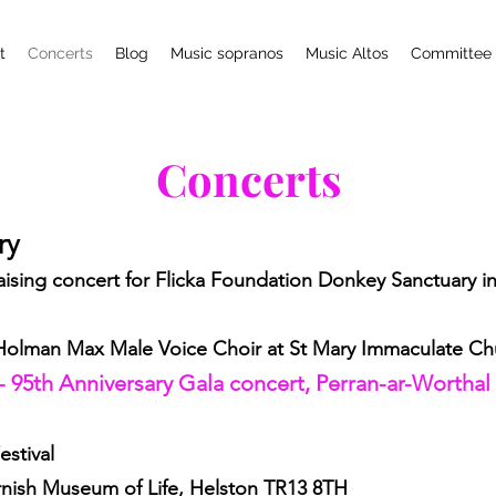
t
Concerts
Blog
Music sopranos
Music Altos
Committee
Concerts
ary
ising concert for Flicka Foundation Donkey Sanctuary in A
 Holman Max Male Voice Choir at St Mary Immaculate Ch
- 95th Anniversary Gala concert, Perran-ar-Worthal
estival
nish Museum of Life, Helston TR13 8TH