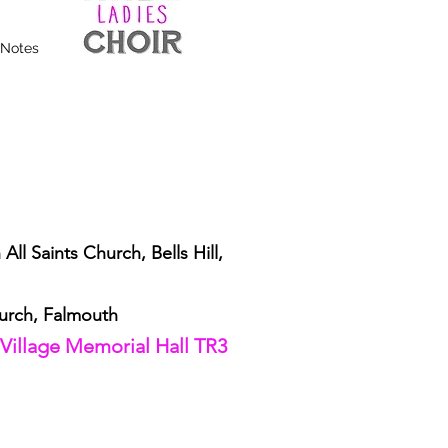
 Notes
ll Saints Church, Bells Hill,
urch, Falmouth
 Village Memorial Hall TR3