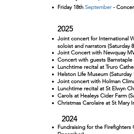
Friday 18th
September
- Concer
2025
Joint concert for International
soloist and narrators (Saturday 
Joint Concert with Newquay MV
Concert with guests Barnstaple 
Lunchtime recital at Truro Cath
Helston Life Museum (Saturday 1
Joint concert
with Holman Clima
Lunchtime recital at St Elwyn C
Carols at Healeys Cider Farm (
Christmas Carolaire at
St Mary 
2024
Fundraising for the Firefighters 