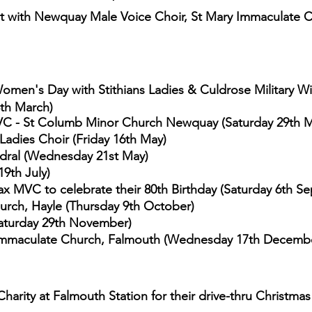
t with Newquay Male Voice Choir, St Mary Immaculate 
 Women's Day with Stithians Ladies
& Culdrose Military Wi
8th March)
C - St Columb Minor Church Newquay (Saturday 29th M
Ladies Choir (Friday 16th May)
edral (Wednesday 21st May)
9th July)
x MVC to celebrate their 80th Birthday (S
aturday 6th S
hurch, Hayle (Thursday 9th October)
Saturday 29th November)
Immaculate Church, Falmouth
(Wednesday 17th Decemb
Charity at Falmouth Station for their
drive-thru Christmas