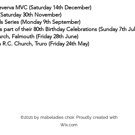
reverva MVC (Saturday 14th December)
(Saturday 30th November)
ds Series (Monday 9th September)
part of their 80th Birthday Celebrations (Sunday 7th Jul
rch, Falmouth (Friday 28th June)
n R.C. Church, Truro (Friday 24th May)
©2021 by mabeladies choir. Proudly created with
Wix.com