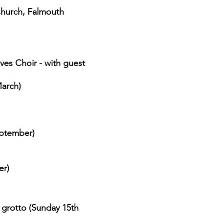
Church, Falmouth
ves Choir - with guest
arch)
eptember)
er)
 grotto (
Sunday 15th