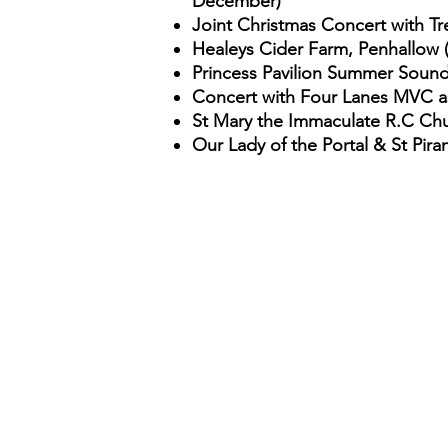
December
)
Joint Christmas Concert with T
Healeys Cider Farm, Penhallow 
Princess Pavilion Summer Soun
Concert with Four Lanes MVC as 
St Mary the Immaculate R.C Chu
Our Lady of the Portal & St Pira