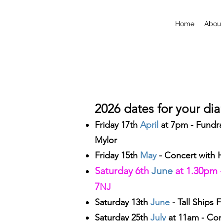
Home
Abou
2026 dates for your di
Friday 17th
April
at 7pm - Fundra
Mylor
Friday 15th
May
- Concert with
Saturday 6th
June
at 1.30pm 
7
NJ
Saturday 13th
June
- Tall Ships F
Saturday 25th
July
at
11am - Cor